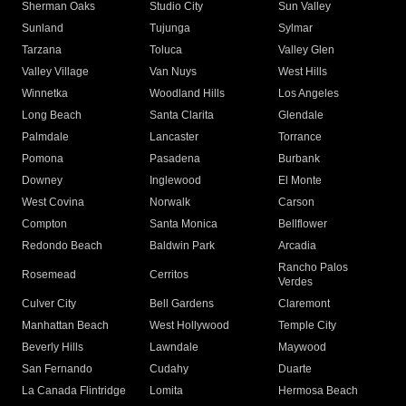
Sherman Oaks
Studio City
Sun Valley
Sunland
Tujunga
Sylmar
Tarzana
Toluca
Valley Glen
Valley Village
Van Nuys
West Hills
Winnetka
Woodland Hills
Los Angeles
Long Beach
Santa Clarita
Glendale
Palmdale
Lancaster
Torrance
Pomona
Pasadena
Burbank
Downey
Inglewood
El Monte
West Covina
Norwalk
Carson
Compton
Santa Monica
Bellflower
Redondo Beach
Baldwin Park
Arcadia
Rancho Palos
Rosemead
Cerritos
Verdes
Culver City
Bell Gardens
Claremont
Manhattan Beach
West Hollywood
Temple City
Beverly Hills
Lawndale
Maywood
San Fernando
Cudahy
Duarte
La Canada Flintridge
Lomita
Hermosa Beach