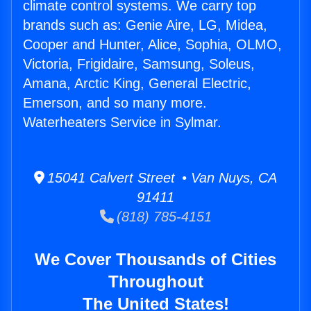
climate control systems. We carry top
brands such as: Genie Aire, LG, Midea,
Cooper and Hunter, Alice, Sophia, OLMO,
Victoria, Frigidaire, Samsung, Soleus,
Amana, Arctic King, General Electric,
Emerson, and so many more.
Waterheaters Service in Sylmar.
15041 Calvert Street • Van Nuys, CA
91411
(818) 785-4151
We Cover Thousands of Cities
Throughout
The United States!