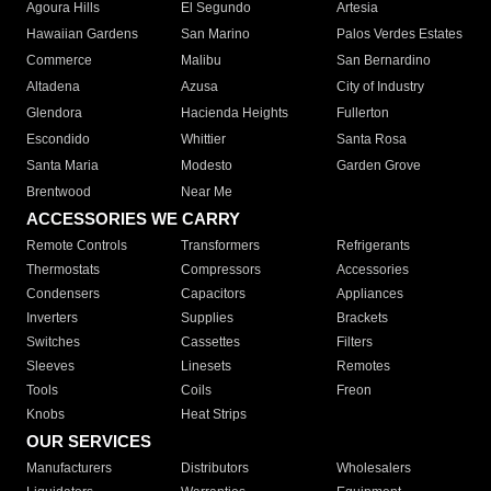
Agoura Hills
El Segundo
Artesia
Hawaiian Gardens
San Marino
Palos Verdes Estates
Commerce
Malibu
San Bernardino
Altadena
Azusa
City of Industry
Glendora
Hacienda Heights
Fullerton
Escondido
Whittier
Santa Rosa
Santa Maria
Modesto
Garden Grove
Brentwood
Near Me
ACCESSORIES WE CARRY
Remote Controls
Transformers
Refrigerants
Thermostats
Compressors
Accessories
Condensers
Capacitors
Appliances
Inverters
Supplies
Brackets
Switches
Cassettes
Filters
Sleeves
Linesets
Remotes
Tools
Coils
Freon
Knobs
Heat Strips
OUR SERVICES
Manufacturers
Distributors
Wholesalers