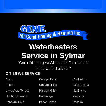
Waterheaters
Service in Sylmar
"One of the largest Wholesale Distributor's
in the United States!"
CITIES WE SERVICE
Arleta
Canoga Park
Chatsworth
Encino
Granada Hills
Lake Balboa
Lake View Terrace
Mission Hills
North Hills
North Hollywood
Northridge
Pacoima
Panorama City
Porter Ranch
Reseda