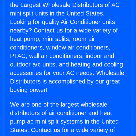
the Largest Wholesale Distributors of AC
mini split units in the United States.
Looking for quality Air Conditioner units
nearby? Contact us for a wide variety of
heat pump, mini splits, room air
conditioners, window air conditioners,
PTAC, wall air conditioners, indoor and
outdoor a/c units, and heating and cooling
accessories for your AC needs. Wholesale
Distributors is accomplished by our great
buying power!
We are one of the largest wholesale
distributors of air conditioner and heat
pump ac mini split systems in the United
States. Contact us for a wide variety of