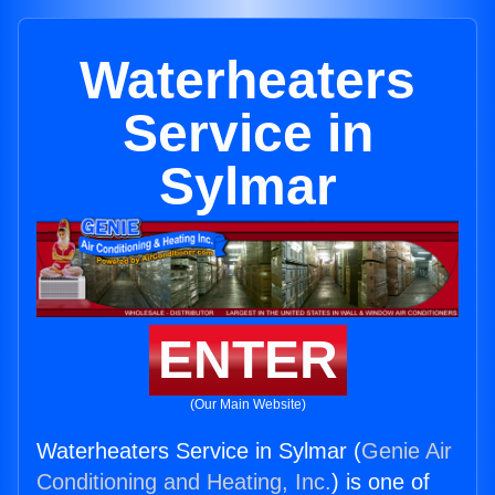
Waterheaters
Service in
Sylmar
ENTER
(Our Main Website)
Waterheaters Service in Sylmar (
Genie Air
Conditioning and Heating, Inc.
) is one of