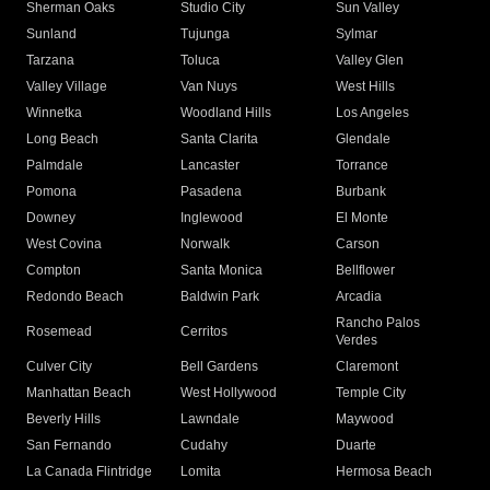
Sherman Oaks
Studio City
Sun Valley
Sunland
Tujunga
Sylmar
Tarzana
Toluca
Valley Glen
Valley Village
Van Nuys
West Hills
Winnetka
Woodland Hills
Los Angeles
Long Beach
Santa Clarita
Glendale
Palmdale
Lancaster
Torrance
Pomona
Pasadena
Burbank
Downey
Inglewood
El Monte
West Covina
Norwalk
Carson
Compton
Santa Monica
Bellflower
Redondo Beach
Baldwin Park
Arcadia
Rancho Palos
Rosemead
Cerritos
Verdes
Culver City
Bell Gardens
Claremont
Manhattan Beach
West Hollywood
Temple City
Beverly Hills
Lawndale
Maywood
San Fernando
Cudahy
Duarte
La Canada Flintridge
Lomita
Hermosa Beach