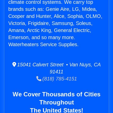
climate control systems. We carry top
brands such as: Genie Aire, LG, Midea,
Cooper and Hunter, Alice, Sophia, OLMO,
Victoria, Frigidaire, Samsung, Soleus,
Amana, Arctic King, General Electric,
Emerson, and so many more.
Waterheaters Service Supplies.
15041 Calvert Street • Van Nuys, CA
91411
(818) 785-4151
We Cover Thousands of Cities
Throughout
The United States!