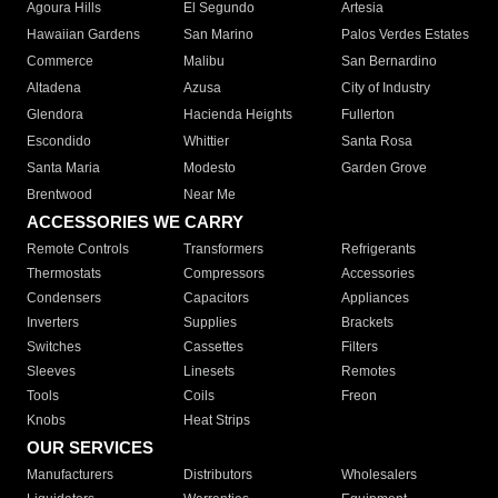
Agoura Hills
El Segundo
Artesia
Hawaiian Gardens
San Marino
Palos Verdes Estates
Commerce
Malibu
San Bernardino
Altadena
Azusa
City of Industry
Glendora
Hacienda Heights
Fullerton
Escondido
Whittier
Santa Rosa
Santa Maria
Modesto
Garden Grove
Brentwood
Near Me
ACCESSORIES WE CARRY
Remote Controls
Transformers
Refrigerants
Thermostats
Compressors
Accessories
Condensers
Capacitors
Appliances
Inverters
Supplies
Brackets
Switches
Cassettes
Filters
Sleeves
Linesets
Remotes
Tools
Coils
Freon
Knobs
Heat Strips
OUR SERVICES
Manufacturers
Distributors
Wholesalers