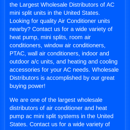
the Largest Wholesale Distributors of AC
mini split units in the United States.
Looking for quality Air Conditioner units
nearby? Contact us for a wide variety of
heat pump, mini splits, room air
conditioners, window air conditioners,
PTAC, wall air conditioners, indoor and
outdoor a/c units, and heating and cooling
accessories for your AC needs. Wholesale
Distributors is accomplished by our great
buying power!
We are one of the largest wholesale
distributors of air conditioner and heat
pump ac mini split systems in the United
States. Contact us for a wide variety of