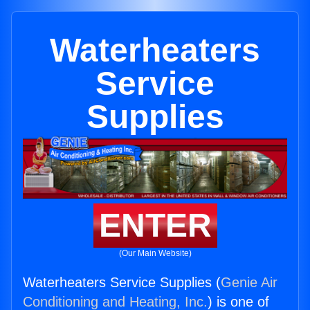
Waterheaters
Service
Supplies
ENTER
(Our Main Website)
Waterheaters Service Supplies (
Genie Air
Conditioning and Heating, Inc.
) is one of