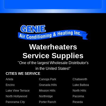
Waterheaters
Service Supplies
"One of the largest Wholesale Distributor's
in the United States!"
CITIES WE SERVICE
Arleta
Canoga Park
Chatsworth
Encino
Granada Hills
Lake Balboa
Lake View Terrace
Mission Hills
North Hills
North Hollywood
Northridge
Pacoima
Panorama City
Porter Ranch
Reseda