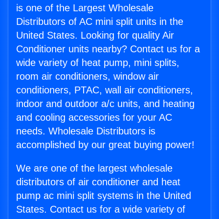
is one of the Largest Wholesale
Distributors of AC mini split units in the
United States. Looking for quality Air
Conditioner units nearby? Contact us for a
wide variety of heat pump, mini splits,
room air conditioners, window air
conditioners, PTAC, wall air conditioners,
indoor and outdoor a/c units, and heating
and cooling accessories for your AC
needs. Wholesale Distributors is
accomplished by our great buying power!
We are one of the largest wholesale
distributors of air conditioner and heat
pump ac mini split systems in the United
States. Contact us for a wide variety of