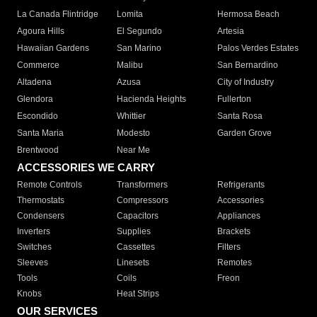
La Canada Flintridge
Lomita
Hermosa Beach
Agoura Hills
El Segundo
Artesia
Hawaiian Gardens
San Marino
Palos Verdes Estates
Commerce
Malibu
San Bernardino
Altadena
Azusa
City of Industry
Glendora
Hacienda Heights
Fullerton
Escondido
Whittier
Santa Rosa
Santa Maria
Modesto
Garden Grove
Brentwood
Near Me
ACCESSORIES WE CARRY
Remote Controls
Transformers
Refrigerants
Thermostats
Compressors
Accessories
Condensers
Capacitors
Appliances
Inverters
Supplies
Brackets
Switches
Cassettes
Filters
Sleeves
Linesets
Remotes
Tools
Coils
Freon
Knobs
Heat Strips
OUR SERVICES