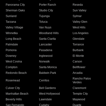
Panorama City
Porter Ranch
Reseda
Sherman Oaks
Studio City
Sun Valley
Sunland
Tujunga
Sylmar
Tarzana
Toluca
Valley Glen
Valley Village
Van Nuys
West Hills
Winnetka
Woodland Hills
Los Angeles
Long Beach
Santa Clarita
Glendale
Palmdale
Lancaster
Torrance
Pomona
Pasadena
Burbank
Downey
Inglewood
El Monte
West Covina
Norwalk
Carson
Compton
Santa Monica
Bellflower
Redondo Beach
Baldwin Park
Arcadia
Rancho Palos
Rosemead
Cerritos
Verdes
Culver City
Bell Gardens
Claremont
Manhattan Beach
West Hollywood
Temple City
Beverly Hills
Lawndale
Maywood
San Fernando
Cudahy
Duarte