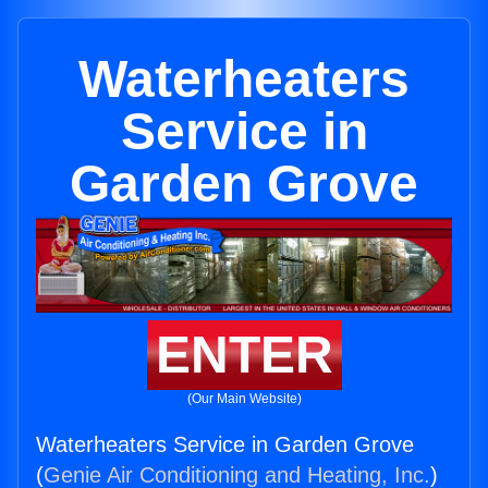
Waterheaters
Service in
Garden Grove
ENTER
(Our Main Website)
Waterheaters Service in Garden Grove
(
Genie Air Conditioning and Heating, Inc.
)