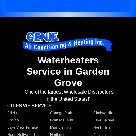
Waterheaters
Service in Garden
Grove
"One of the largest Wholesale Distributor's
in the United States!"
CITIES WE SERVICE
Arleta
Canoga Park
Chatsworth
Encino
Granada Hills
Lake Balboa
Lake View Terrace
Mission Hills
North Hills
North Hollywood
Northridge
Pacoima