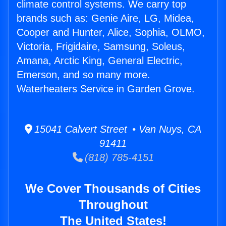
climate control systems. We carry top
brands such as: Genie Aire, LG, Midea,
Cooper and Hunter, Alice, Sophia, OLMO,
Victoria, Frigidaire, Samsung, Soleus,
Amana, Arctic King, General Electric,
Emerson, and so many more.
Waterheaters Service in Garden Grove.
15041 Calvert Street • Van Nuys, CA
91411
(818) 785-4151
We Cover Thousands of Cities
Throughout
The United States!